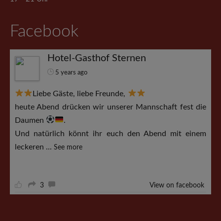
Facebook
Hotel-Gasthof Sternen
5 years ago
Liebe Gäste, liebe Freunde,
heute Abend drücken wir unserer Mannschaft fest die
Daumen
.
Und natürlich könnt ihr euch den Abend mit einem
leckeren
...
See more
3
View on facebook