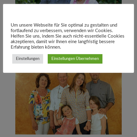
Um unsere Webseite für Sie optimal zu gestalten und
fortlaufend zu verbessern, verwenden wir Cookies.
Helfen Sie uns, indem Sie auch nicht-essentielle Cookies
akzeptieren, damit wir Ihnen eine langfristig bessere
Erfahrung bieten können.
Einstellungen
Einstellungen Übernehmen