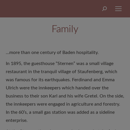
Search:
Family
…more than one century of Baden hospitality.
In 1895, the guesthouse “Sternen” was a small village
restaurant in the tranquil village of Staufenberg, which
was famous for its earthquakes. Ferdinand and Emma
Ulrich were the innkeepers which handed over the
business to their son Karl and his wife Gretel. On the side,
the innkeepers were engaged in agriculture and forestry.
In the 60’s, a small gas station was added as a sideline
enterprise.