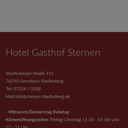
Hotel Gasthof Sternen
Staufenberger Straße 111
76593 Gernsbach-Staufenberg
Tel: 07224 / 3308
Mail:
info@sternen-staufenberg.de
- Mittwoch/Donnerstag Ruhetag -
Küchenöffnungszeiten:
Freitag-Dienstag 11:30 - 14 Uhr und
17 - 21 Uhr