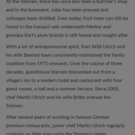
At the Sternen, there has once also been a butcher’s shop
and in the basement, cider has been pressed and
schnapps been distilled. Even today, fruit trees can still be
found in the tranquil vale underneath Merkur and
grandpa Karl’s plum brandy is still famed and sought-after.
With a lot of entrepreneurial spirit, Karl-Willi Ulrich and
his wife Baerbel have consistently maintained the family
tradition from 1971 onwards. Over the course of three
decades, guesthouse Sternen blossomed out from a
village’s inn to a modern hotel and restaurant with four
guest rooms, a hall and a summer terrace. Since 2005,
chef Martin Ulrich and his wife Britta oversee the
Sternen.
After several years of working in famous German
premium restaurants, junior chef Martin Ulrich regularly
conjures up little stars onto the Sternen’s plates.